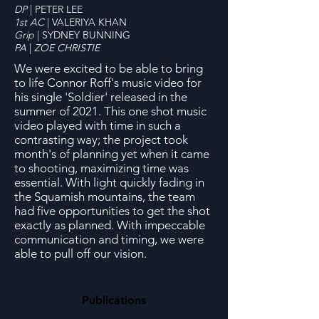
DP
| PETER LEE
1st AC
| VALERIYA KHAN
Grip
| SYDNEY BUNNING
PA
|
ZOE CHRISTIE
We were excited to be able to bring
to life Connor Roff's music video for
his single 'Soldier' released in the
summer of 2021. This one shot music
video played with time in such a
contrasting way; the project took
month's of planning yet when it came
to shooting, maximizing time was
essential. With light quickly fading in
the Squamish mountains, the team
had five opportunities to get the shot
exactly as planned. With impeccable
communication and timing, we were
able to pull off our vision.
Publications