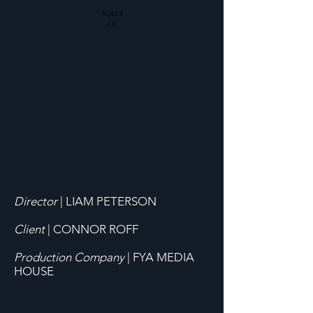
Soldi
er
Director
|
LIAM PETERSON
Client
| CONNOR ROFF
Production Company
| FYA MEDIA
HOUSE