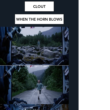
CLOUT
WHEN THE HORN BLOWS