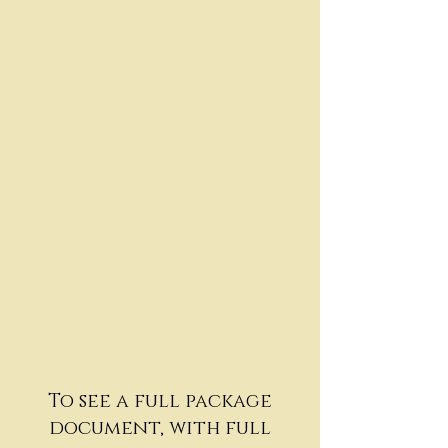
To see a full package
document, with full