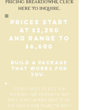
pricing breakdowns, click
here to inquire..
Prices start
at $2,200
and range to
$6,600
Build a package
that works for
you.
I don't need to tell you
wedding are expensive. But
they don't always have to be.
The past fours years I've been