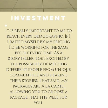
INVESTMENT
It is really important to me to
reach every demographic. If I
limited myself by my pricing
I’d be working for the same
people every time. As a
storyteller, I get excited by
the possibility of meeting
different people from unique
communities and hearing
their stories. That said, my
packages are A la carte,
allowing you to choose a
package that fits well for
you.