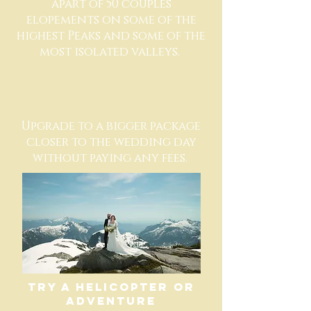
apart of 50 couples
elopements on some of the
highest Peaks and some of the
most isolated valleys.
Upgrade to a bigger package
closer to the wedding day
without paying any fees.
TRY A HELICOPTER or
adventure