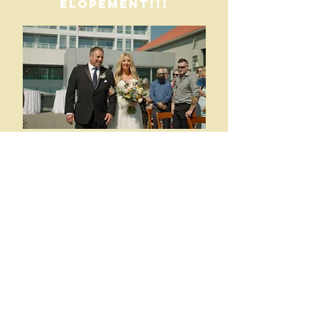
ELOPEMENT!!!
Choose from Adding on:
Second shooters
Drone packages
Delivery methods
social media packages
Will I travel for a
wedding? OF
COURSE! Whether
you are getting
married in the