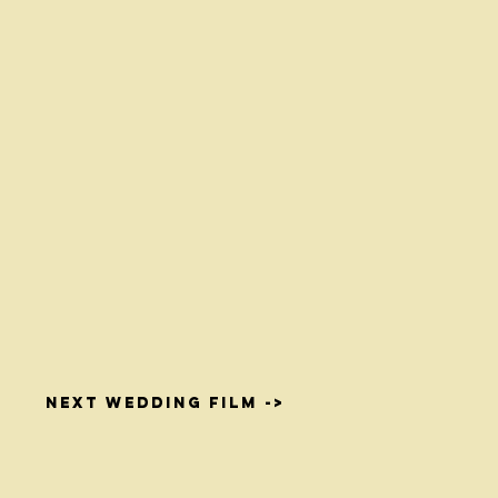
NEXT WEDDING FILM ->