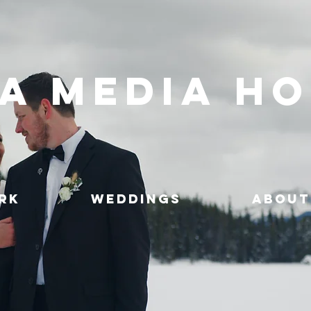
A MEDIA H
RK
WEDDINGS
ABOUT