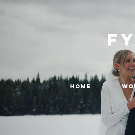
FY
HOME
WO