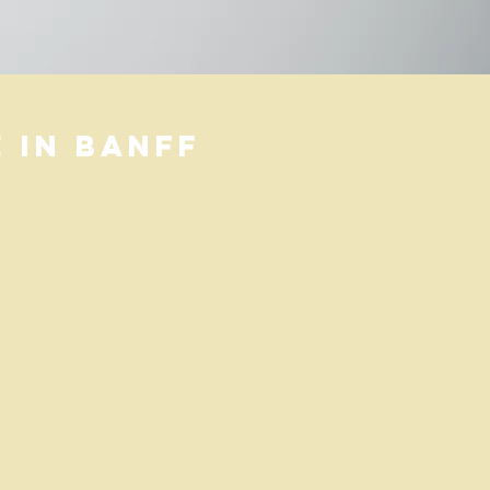
 in banff