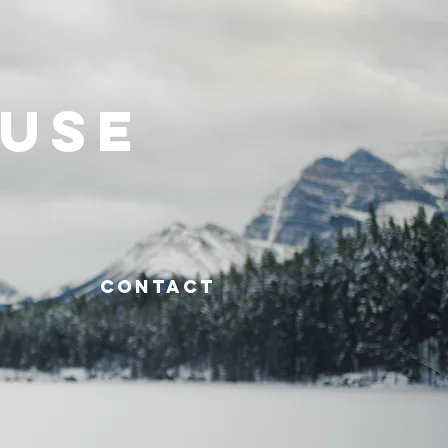
OUSE
CONTACT