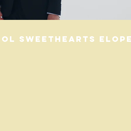
ol Sweethearts elope