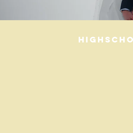
HighScho