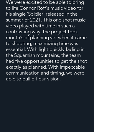
We were excited to be able to bring
to life Connor Roff's music video for
his single 'Soldier' released in the
summer of 2021. This one shot music
video played with time in such a
contrasting way; the project took
month's of planning yet when it came
to shooting, maximizing time was
essential. With light quickly fading in
the Squamish mountains, the team
had five opportunities to get the shot
exactly as planned. With impeccable
communication and timing, we were
able to pull off our vision.