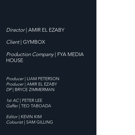
Director
| AMIR EL EZABY
Client
| GYMBOX
Production Company
| FYA MEDIA
HOUSE
Producer
|
LIAM PETERSON
Producer
| AMIR EL EZABY
DP
| BRYCE ZIMMERMAN
1st AC
|
PETER LEE
Gaffer
| TEO TABOADA
Editor
| KEVIN KIM
Colourist
| SAM GILLING